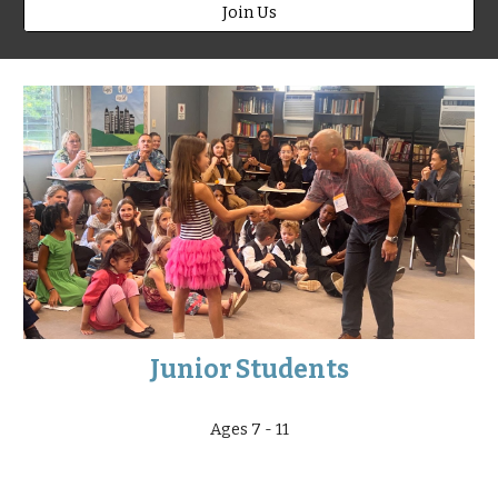
Join Us
Junior Students
Ages 7 - 11