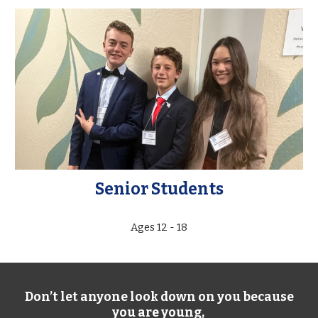
Senior Students
Ages 12 - 18
Don’t let anyone look down on you because
you are young,