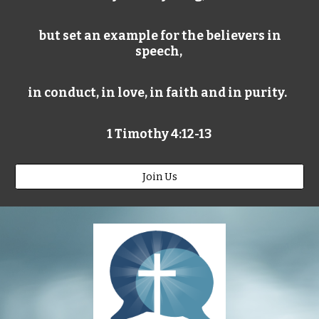
but set an example for the believers in
speech,
in conduct, in love, in faith and in purity.
1 Timothy 4:12-13
Join Us