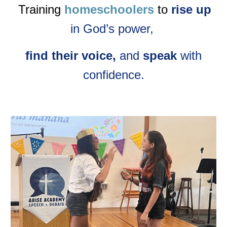
Training
homeschoolers
to
rise up
in God’s power,
find their voice,
and
speak
with
confidence.