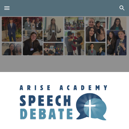
Skip to main content
Skip to navigation