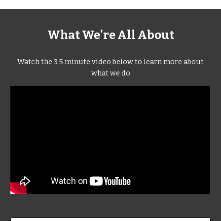
What We're All About
Watch the 3.5 minute video below to learn more about
what we do