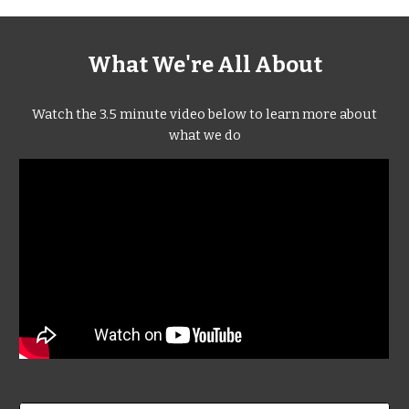
What We're All About
Watch the 3.5 minute video below to learn more about
what we do