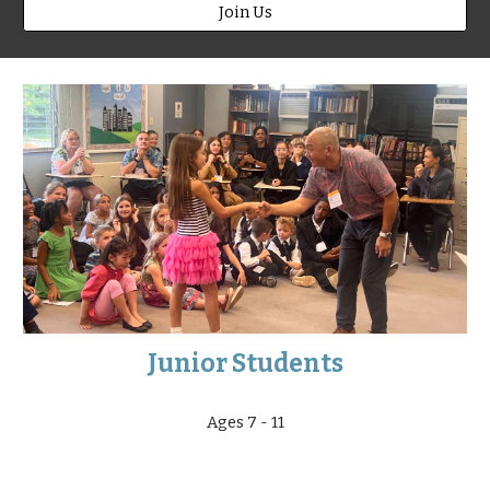
Join Us
Junior Students
Ages 7 - 11