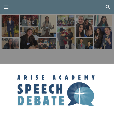
Skip to main content
Skip to navigation