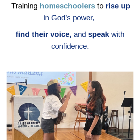
Training
homeschoolers
to
rise up
in God’s power,
find their voice,
and
speak
with
confidence.