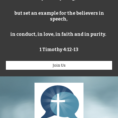
but set an example for the believers in
speech,
in conduct, in love, in faith and in purity.
1 Timothy 4:12-13
Join Us