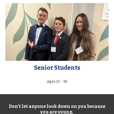
Senior Students
Ages 12 - 18
Don’t let anyone look down on you because
you are young,